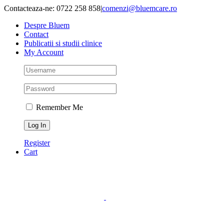
Skip
Contacteaza-ne: 0722 258 858
|
comenzi@bluemcare.ro
to
Despre Bluem
content
Contact
Publicatii si studii clinice
My Account
Remember Me
Register
Cart