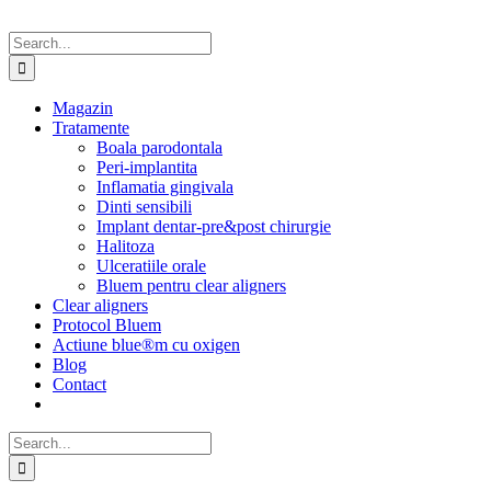
Search
for:
Magazin
Tratamente
Boala parodontala
Peri-implantita
Inflamatia gingivala
Dinti sensibili
Implant dentar-pre&post chirurgie
Halitoza
Ulceratiile orale
Bluem pentru clear aligners
Clear aligners
Protocol Bluem
Actiune blue®m cu oxigen
Blog
Contact
Search
for: