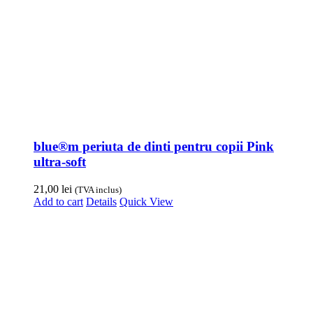
blue®m periuta de dinti pentru copii Pink
ultra-soft
21,00
lei
(TVA inclus)
Add to cart
Details
Quick View