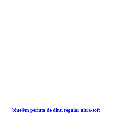
blue®m periuta de dinti regular ultra-soft