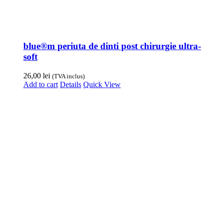
blue®m periuta de dinti post chirurgie ultra-
soft
26,00
lei
(TVA inclus)
Add to cart
Details
Quick View