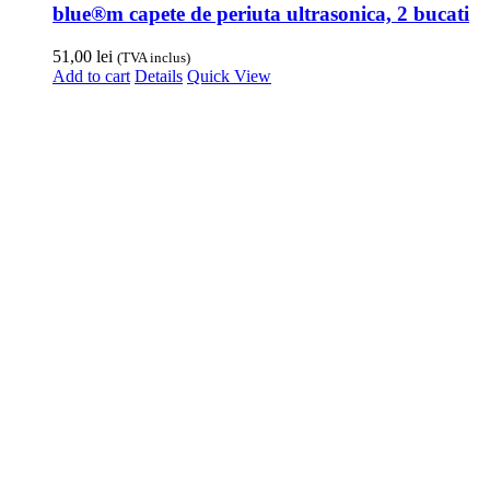
blue®m capete de periuta ultrasonica, 2 bucati
51,00
lei
(TVA inclus)
Add to cart
Details
Quick View