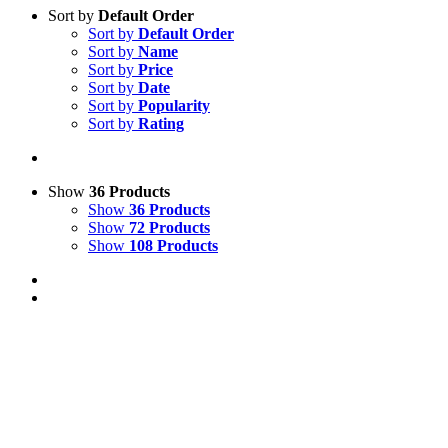
Sort by
Default Order
Sort by
Default Order
Sort by
Name
Sort by
Price
Sort by
Date
Sort by
Popularity
Sort by
Rating
Show
36 Products
Show
36 Products
Show
72 Products
Show
108 Products