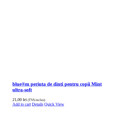
blue®m periuta de dinti pentru copii Mint
ultra-soft
21,00
lei
(TVA inclus)
Add to cart
Details
Quick View