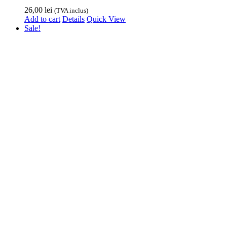
26,00
lei
(TVA inclus)
Add to cart
Details
Quick View
Sale!