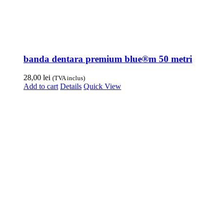
banda dentara premium blue®m 50 metri
28,00
lei
(TVA inclus)
Add to cart
Details
Quick View